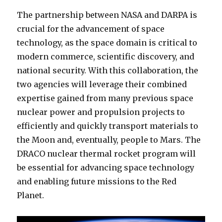
The partnership between NASA and DARPA is
crucial for the advancement of space
technology, as the space domain is critical to
modern commerce, scientific discovery, and
national security. With this collaboration, the
two agencies will leverage their combined
expertise gained from many previous space
nuclear power and propulsion projects to
efficiently and quickly transport materials to
the Moon and, eventually, people to Mars. The
DRACO nuclear thermal rocket program will
be essential for advancing space technology
and enabling future missions to the Red
Planet.