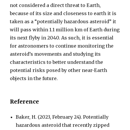
not considered a direct threat to Earth,
because of its size and closeness to earth it is
taken as a “potentially hazardous asteroid” it
will pass within 1.1 million km of Earth during
its next flyby in 2040. As such, it is essential
for astronomers to continue monitoring the
asteroid’s movements and studying its
characteristics to better understand the
potential risks posed by other near-Earth
objects in the future.
Reference
Baker, H. (2023, February 24). Potentially
hazardous asteroid that recently zipped