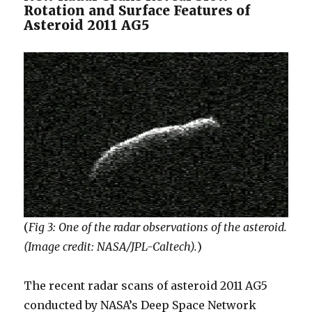
Rotation and Surface Features of
Asteroid 2011 AG5
(
Fig 3: One of the radar observations of the asteroid.
(Image credit: NASA/JPL-Caltech).
)
The recent radar scans of asteroid 2011 AG5
conducted by NASA’s Deep Space Network