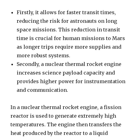
Firstly, it allows for faster transit times,
reducing the risk for astronauts on long
space missions. This reduction in transit
time is crucial for human missions to Mars
as longer trips require more supplies and
more robust systems.
Secondly, a nuclear thermal rocket engine
increases science payload capacity and
provides higher power for instrumentation
and communication.
In a nuclear thermal rocket engine, a fission
reactor is used to generate extremely high
temperatures. The engine then transfers the
heat produced by the reactor to a liquid