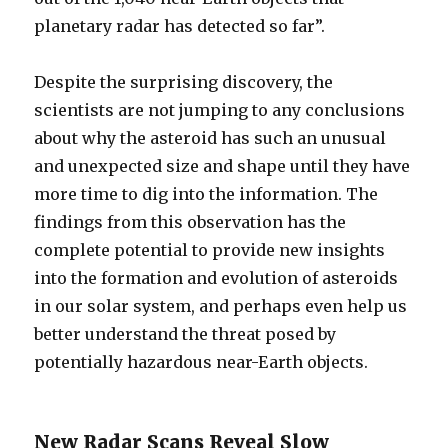
planetary radar has detected so far”.
Despite the surprising discovery, the
scientists are not jumping to any conclusions
about why the asteroid has such an unusual
and unexpected size and shape until they have
more time to dig into the information. The
findings from this observation has the
complete potential to provide new insights
into the formation and evolution of asteroids
in our solar system, and perhaps even help us
better understand the threat posed by
potentially hazardous near-Earth objects.
New Radar Scans Reveal Slow