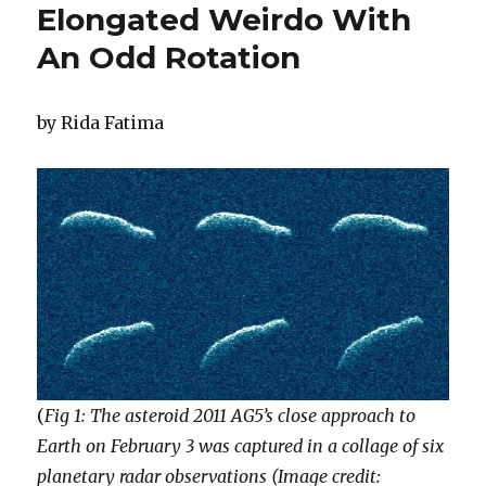
Elongated Weirdo With
An Odd Rotation
by Rida Fatima
(
Fig 1: The asteroid 2011 AG5’s close approach to
Earth on February 3 was captured in a collage of six
planetary radar observations (Image credit: