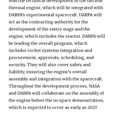
lead the technical development of the nuclear
thermal engine, which will be integrated with
DARPA’s experimental spacecraft. DARPA will
act as the contracting authority for the
development of the entire stage and the
engine, which includes the reactor. DARPA will
be leading the overall program, which
includes rocket systems integration and
procurement, approvals, scheduling, and
security. They will also cover safety and
liability, ensuring the engine’s overall
assembly and integration with the spacecraft.
Throughout the development process, NASA
and DARPA will collaborate on the assembly of
the engine before the in-space demonstration,
which is expected to occur as early as 2027.