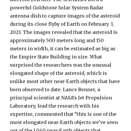
powerful Goldstone Solar System Radar
antenna dish to capture images of the asteroid
during its close flyby of Earth on February 3,
2023. The images revealed that the asteroid is
approximately 500 meters long and 150
meters in width, it can be estimated as big as
the Empire State Building in size. What
surprised the researchers was the unusual
elongated shape of the asteroid, which is
unlike most other near-Earth objects that have
been observed to date. Lance Benner, a
principal scientist at NASA’s Jet Propulsion
Laboratory, lead the research with his
expertise, commented that “this is one of the
most elongated near-Earth objects we’ve seen
out of the 1,040 near-Earth objects that