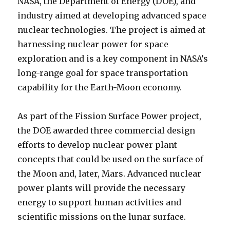
NASA, the Department of Energy (DOE), and
industry aimed at developing advanced space
nuclear technologies. The project is aimed at
harnessing nuclear power for space
exploration and is a key component in NASA’s
long-range goal for space transportation
capability for the Earth-Moon economy.
As part of the Fission Surface Power project,
the DOE awarded three commercial design
efforts to develop nuclear power plant
concepts that could be used on the surface of
the Moon and, later, Mars. Advanced nuclear
power plants will provide the necessary
energy to support human activities and
scientific missions on the lunar surface.