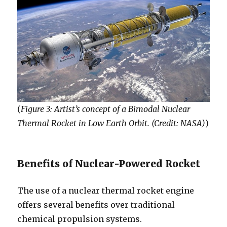
(
Figure 3: Artist’s concept of a Bimodal Nuclear
Thermal Rocket in Low Earth Orbit. (Credit: NASA)
)
Benefits of Nuclear-Powered Rocket
The use of a nuclear thermal rocket engine
offers several benefits over traditional
chemical propulsion systems.