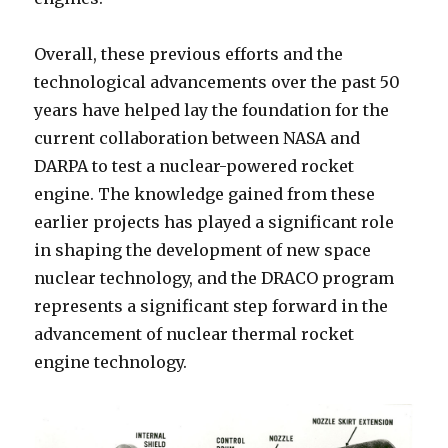
Overall, these previous efforts and the
technological advancements over the past 50
years have helped lay the foundation for the
current collaboration between NASA and
DARPA to test a nuclear-powered rocket
engine. The knowledge gained from these
earlier projects has played a significant role
in shaping the development of new space
nuclear technology, and the DRACO program
represents a significant step forward in the
advancement of nuclear thermal rocket
engine technology.