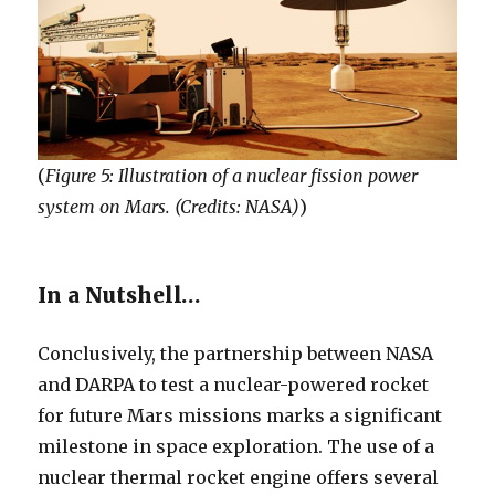
(
Figure 5: Illustration of a nuclear fission power
system on Mars. (Credits: NASA)
)
In a Nutshell…
Conclusively, the partnership between NASA
and DARPA to test a nuclear-powered rocket
for future Mars missions marks a significant
milestone in space exploration. The use of a
nuclear thermal rocket engine offers several