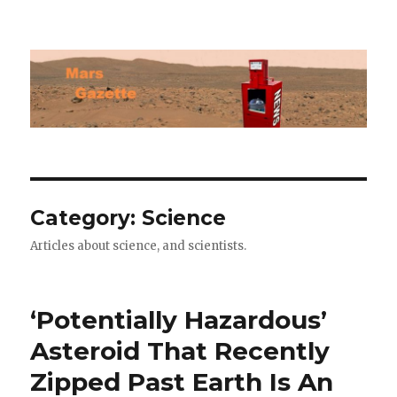
Mars Gazette
Category:
Science
Articles about science, and scientists.
‘Potentially Hazardous’
Asteroid That Recently
Zipped Past Earth Is An