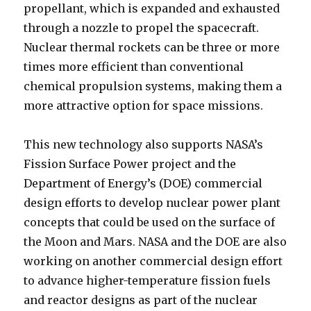
propellant, which is expanded and exhausted
through a nozzle to propel the spacecraft.
Nuclear thermal rockets can be three or more
times more efficient than conventional
chemical propulsion systems, making them a
more attractive option for space missions.
This new technology also supports NASA’s
Fission Surface Power project and the
Department of Energy’s (DOE) commercial
design efforts to develop nuclear power plant
concepts that could be used on the surface of
the Moon and Mars. NASA and the DOE are also
working on another commercial design effort
to advance higher-temperature fission fuels
and reactor designs as part of the nuclear