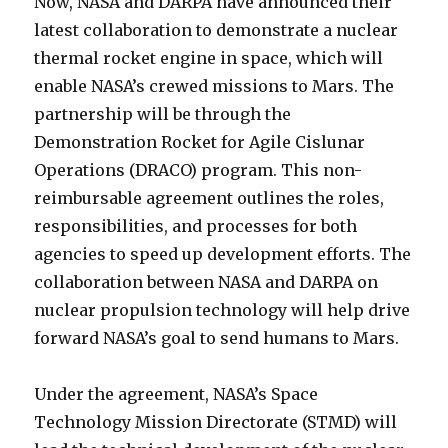
Now, NASA and DARPA have announced their
latest collaboration to demonstrate a nuclear
thermal rocket engine in space, which will
enable NASA’s crewed missions to Mars. The
partnership will be through the
Demonstration Rocket for Agile Cislunar
Operations (DRACO) program. This non-
reimbursable agreement outlines the roles,
responsibilities, and processes for both
agencies to speed up development efforts. The
collaboration between NASA and DARPA on
nuclear propulsion technology will help drive
forward NASA’s goal to send humans to Mars.
Under the agreement, NASA’s Space
Technology Mission Directorate (STMD) will