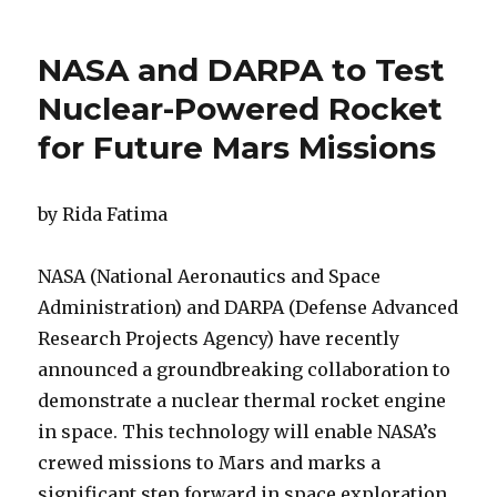
on
‘Potentia
Hazardo
Asteroid
NASA and DARPA to Test
That
Recentl
Nuclear-Powered Rocket
Zipped
for Future Mars Missions
Past
Earth
Is
An
by Rida Fatima
Elongat
Weirdo
NASA (National Aeronautics and Space
With
An
Administration) and DARPA (Defense Advanced
Odd
Research Projects Agency) have recently
Rotatio
announced a groundbreaking collaboration to
demonstrate a nuclear thermal rocket engine
in space. This technology will enable NASA’s
crewed missions to Mars and marks a
significant step forward in space exploration.