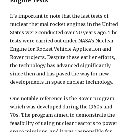
Engine Tests
It’s important to note that the last tests of
nuclear thermal rocket engines in the United
States were conducted over 50 years ago. The
tests were carried out under NASA’s Nuclear
Engine for Rocket Vehicle Application and
Rover projects. Despite these earlier efforts,
the technology has advanced significantly
since then and has paved the way for new
developments in space nuclear technology.
One notable reference is the Rover program,
which was developed during the 1960s and
70s. The program aimed to demonstrate the
feasibility of using nuclear reactors to power
space missions, and it was responsible for