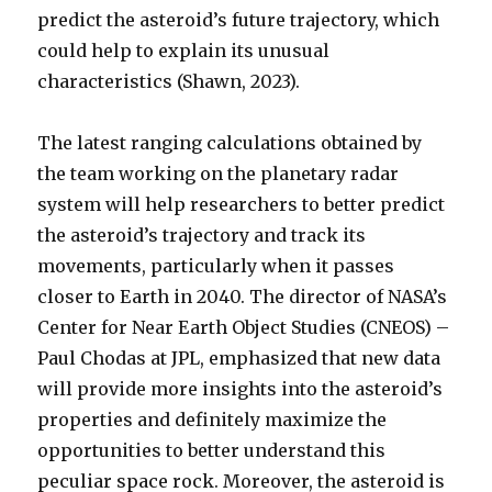
predict the asteroid’s future trajectory, which
could help to explain its unusual
characteristics (Shawn, 2023).
The latest ranging calculations obtained by
the team working on the planetary radar
system will help researchers to better predict
the asteroid’s trajectory and track its
movements, particularly when it passes
closer to Earth in 2040. The director of NASA’s
Center for Near Earth Object Studies (CNEOS) –
Paul Chodas at JPL, emphasized that new data
will provide more insights into the asteroid’s
properties and definitely maximize the
opportunities to better understand this
peculiar space rock. Moreover, the asteroid is