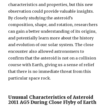
characteristics and properties, but this new
observation could provide valuable insights.
By closely studying the asteroid’s
composition, shape, and rotation, researchers
can gain a better understanding of its origins,
and potentially learn more about the history
and evolution of our solar system. The close
encounter also allowed astronomers to
confirm that the asteroid is not on a collision
course with Earth, giving us a sense of relief
that there is no immediate threat from this
particular space rock.
Unusual Characteristics of Asteroid
2011 AG5 During Close Flyby of Earth