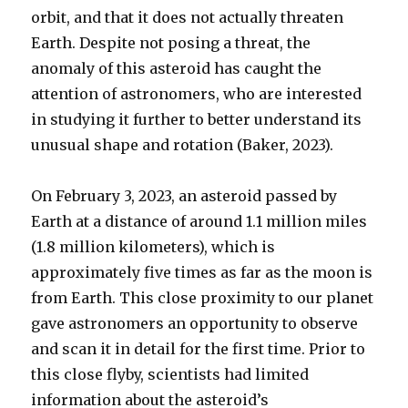
orbit, and that it does not actually threaten
Earth. Despite not posing a threat, the
anomaly of this asteroid has caught the
attention of astronomers, who are interested
in studying it further to better understand its
unusual shape and rotation (Baker, 2023).
On February 3, 2023, an asteroid passed by
Earth at a distance of around 1.1 million miles
(1.8 million kilometers), which is
approximately five times as far as the moon is
from Earth. This close proximity to our planet
gave astronomers an opportunity to observe
and scan it in detail for the first time. Prior to
this close flyby, scientists had limited
information about the asteroid’s