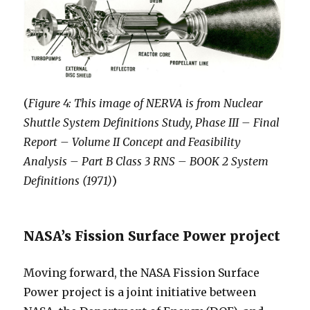
(
Figure 4: This image of NERVA is from Nuclear
Shuttle System Definitions Study, Phase III – Final
Report – Volume II Concept and Feasibility
Analysis – Part B Class 3 RNS – BOOK 2 System
Definitions (1971)
)
NASA’s Fission Surface Power project
Moving forward, the NASA Fission Surface
Power project is a joint initiative between