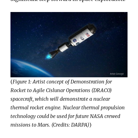
(
Figure 1: Artist concept of Demonstration for
Rocket to Agile Cislunar Operations (DRACO)
spacecraft, which will demonstrate a nuclear
thermal rocket engine. Nuclear thermal propulsion
technology could be used for future NASA crewed
missions to Mars. (Credits: DARPA)
)