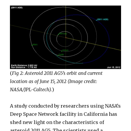
(
Fig 2: Asteroid 2011 AG5’s orbit and current
location as of June 15, 2012 (Image credit:
NASA/JPL-Caltech).
)
A study conducted by researchers using NASA’s
Deep Space Network facility in California has
shed new light on the characteristics of
asteroid 2011 AG5. The scientists used a