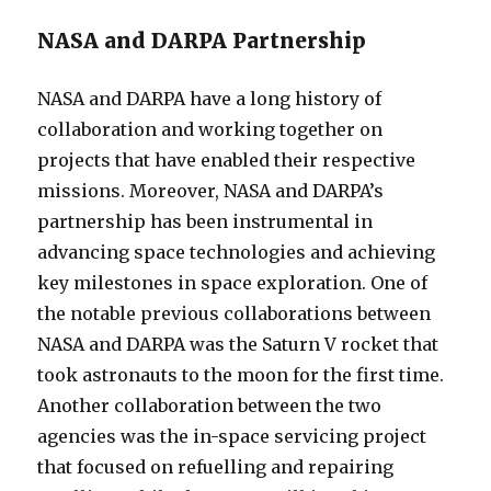
NASA and DARPA Partnership
NASA and DARPA have a long history of
collaboration and working together on
projects that have enabled their respective
missions. Moreover, NASA and DARPA’s
partnership has been instrumental in
advancing space technologies and achieving
key milestones in space exploration. One of
the notable previous collaborations between
NASA and DARPA was the Saturn V rocket that
took astronauts to the moon for the first time.
Another collaboration between the two
agencies was the in-space servicing project
that focused on refuelling and repairing