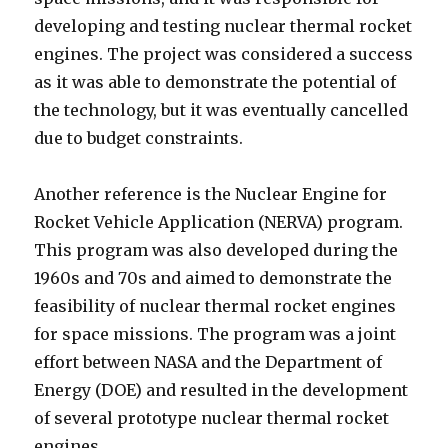
developing and testing nuclear thermal rocket
engines. The project was considered a success
as it was able to demonstrate the potential of
the technology, but it was eventually cancelled
due to budget constraints.
Another reference is the Nuclear Engine for
Rocket Vehicle Application (NERVA) program.
This program was also developed during the
1960s and 70s and aimed to demonstrate the
feasibility of nuclear thermal rocket engines
for space missions. The program was a joint
effort between NASA and the Department of
Energy (DOE) and resulted in the development
of several prototype nuclear thermal rocket
engines.