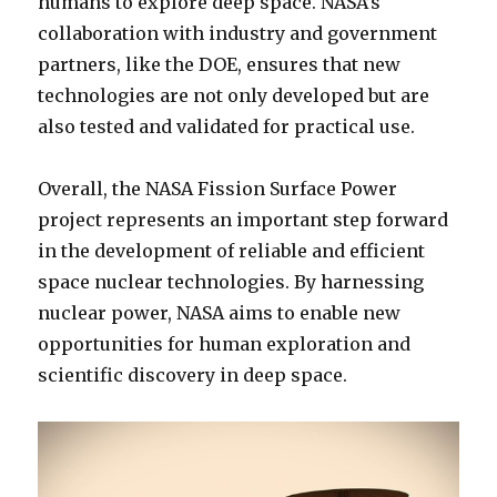
humans to explore deep space. NASA’s
collaboration with industry and government
partners, like the DOE, ensures that new
technologies are not only developed but are
also tested and validated for practical use.
Overall, the NASA Fission Surface Power
project represents an important step forward
in the development of reliable and efficient
space nuclear technologies. By harnessing
nuclear power, NASA aims to enable new
opportunities for human exploration and
scientific discovery in deep space.