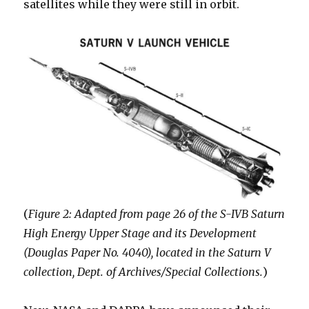
satellites while they were still in orbit.
(
Figure 2: Adapted from page 26 of the S-IVB Saturn
High Energy Upper Stage and its Development
(Douglas Paper No. 4040), located in the Saturn V
collection, Dept. of Archives/Special Collections.
)