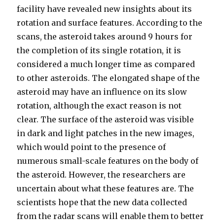
facility have revealed new insights about its
rotation and surface features. According to the
scans, the asteroid takes around 9 hours for
the completion of its single rotation, it is
considered a much longer time as compared
to other asteroids. The elongated shape of the
asteroid may have an influence on its slow
rotation, although the exact reason is not
clear. The surface of the asteroid was visible
in dark and light patches in the new images,
which would point to the presence of
numerous small-scale features on the body of
the asteroid. However, the researchers are
uncertain about what these features are. The
scientists hope that the new data collected
from the radar scans will enable them to better