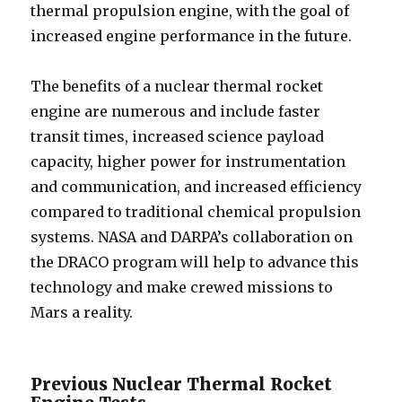
thermal propulsion engine, with the goal of
increased engine performance in the future.
The benefits of a nuclear thermal rocket
engine are numerous and include faster
transit times, increased science payload
capacity, higher power for instrumentation
and communication, and increased efficiency
compared to traditional chemical propulsion
systems. NASA and DARPA’s collaboration on
the DRACO program will help to advance this
technology and make crewed missions to
Mars a reality.
Previous Nuclear Thermal Rocket