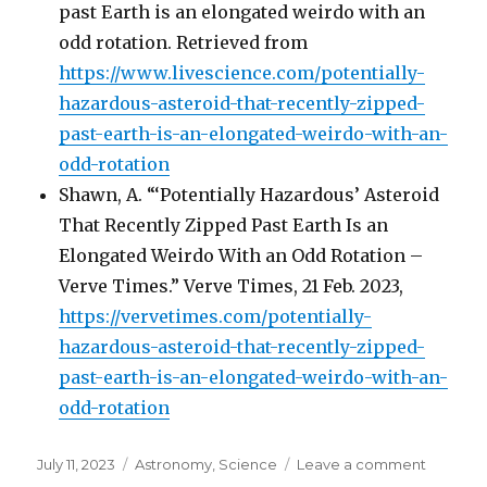
past Earth is an elongated weirdo with an
odd rotation. Retrieved from
https://www.livescience.com/potentially-
hazardous-asteroid-that-recently-zipped-
past-earth-is-an-elongated-weirdo-with-an-
odd-rotation
Shawn, A. “‘Potentially Hazardous’ Asteroid
That Recently Zipped Past Earth Is an
Elongated Weirdo With an Odd Rotation –
Verve Times.” Verve Times, 21 Feb. 2023,
https://vervetimes.com/potentially-
hazardous-asteroid-that-recently-zipped-
past-earth-is-an-elongated-weirdo-with-an-
odd-rotation
Posted
July 11, 2023
Categories
Astronomy
,
Science
Leave a comment
on