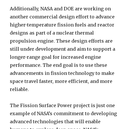
Additionally, NASA and DOE are working on
another commercial design effort to advance
higher-temperature fission fuels and reactor
designs as part of a nuclear thermal
propulsion engine. These design efforts are
still under development and aim to support a
longer-range goal for increased engine
performance. The end goal is to use these
advancements in fission technology to make
space travel faster, more efficient, and more
reliable.
The Fission Surface Power project is just one
example of NASA’s commitment to developing
advanced technologies that will enable