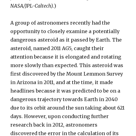
NASA/JPL-Caltech).
)
A group of astronomers recently had the
opportunity to closely examine a potentially
dangerous asteroid as it passed by Earth. The
asteroid, named 2011 AG5, caught their
attention because it is elongated and rotating
more slowly than expected. This asteroid was
first discovered by the Mount Lemmon Survey
in Arizona in 2011, and at the time, it made
headlines because it was predicted to be on a
dangerous trajectory towards Earth in 2040
due to its orbit around the sun taking about 621
days. However, upon conducting further
research back in 2012, astronomers
discovered the error in the calculation of its