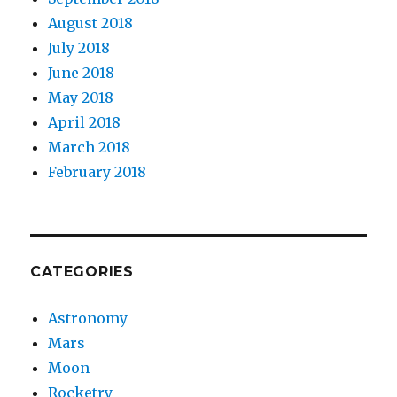
August 2018
July 2018
June 2018
May 2018
April 2018
March 2018
February 2018
CATEGORIES
Astronomy
Mars
Moon
Rocketry