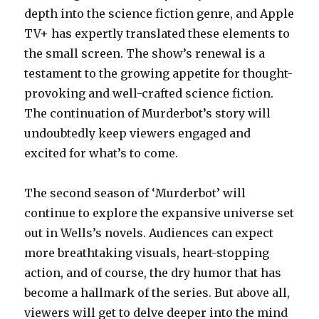
depth into the science fiction genre, and Apple
TV+ has expertly translated these elements to
the small screen. The show’s renewal is a
testament to the growing appetite for thought-
provoking and well-crafted science fiction.
The continuation of Murderbot’s story will
undoubtedly keep viewers engaged and
excited for what’s to come.
The second season of ‘Murderbot’ will
continue to explore the expansive universe set
out in Wells’s novels. Audiences can expect
more breathtaking visuals, heart-stopping
action, and of course, the dry humor that has
become a hallmark of the series. But above all,
viewers will get to delve deeper into the mind