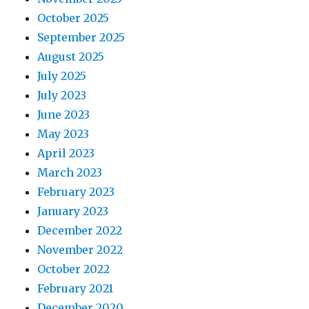
October 2025
September 2025
August 2025
July 2025
July 2023
June 2023
May 2023
April 2023
March 2023
February 2023
January 2023
December 2022
November 2022
October 2022
February 2021
December 2020