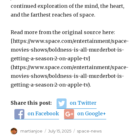
continued exploration of the mind, the heart,
and the farthest reaches of space.
Read more from the original source here:
[https://www.space.com/entertainment/space-
movies-shows/boldness-is-all-murderbot-is-
getting-a-season-2-on-apple-tv]
(https://www.space.com/entertainment/space-
movies-shows/boldness-is-all-murderbot-is-
getting-a-season-2-on-apple-tv).
Share this post:
on Twitter
on Facebook
on Google+
Author
martianjoe
Posted
July 15, 2025
Categories
space-news
on