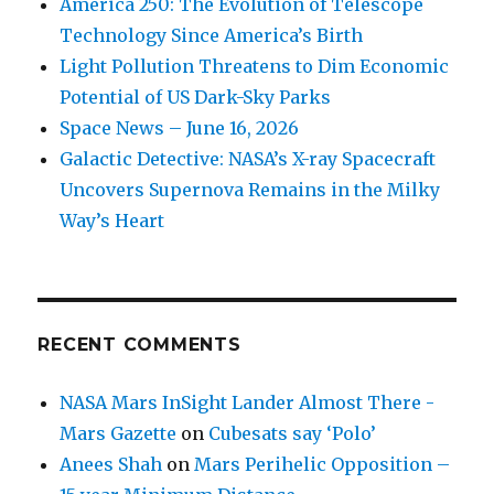
America 250: The Evolution of Telescope
Technology Since America’s Birth
Light Pollution Threatens to Dim Economic
Potential of US Dark-Sky Parks
Space News – June 16, 2026
Galactic Detective: NASA’s X-ray Spacecraft
Uncovers Supernova Remains in the Milky
Way’s Heart
RECENT COMMENTS
NASA Mars InSight Lander Almost There -
Mars Gazette
on
Cubesats say ‘Polo’
Anees Shah
on
Mars Perihelic Opposition –