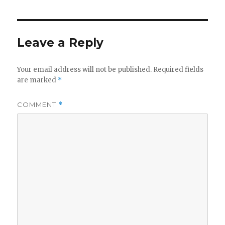
Leave a Reply
Your email address will not be published.
Required fields
are marked
*
COMMENT
*