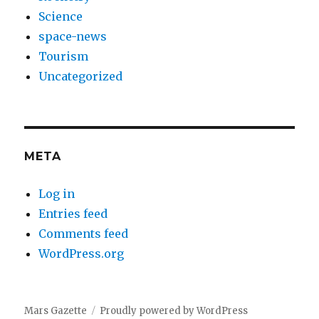
Science
space-news
Tourism
Uncategorized
META
Log in
Entries feed
Comments feed
WordPress.org
Mars Gazette
Proudly powered by WordPress