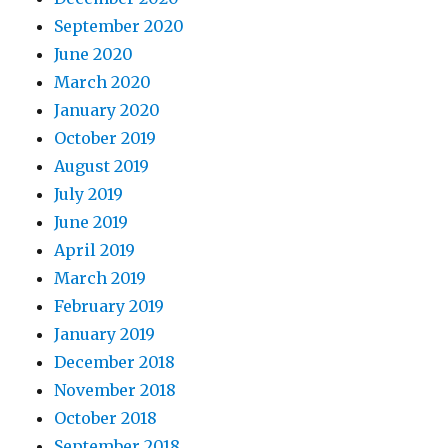
September 2020
June 2020
March 2020
January 2020
October 2019
August 2019
July 2019
June 2019
April 2019
March 2019
February 2019
January 2019
December 2018
November 2018
October 2018
September 2018