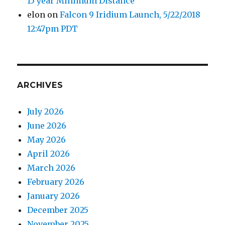
15 year Minimum Distance
elon
on
Falcon 9 Iridium Launch, 5/22/2018
12:47pm PDT
ARCHIVES
July 2026
June 2026
May 2026
April 2026
March 2026
February 2026
January 2026
December 2025
November 2025