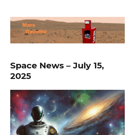
Mars Gazette
Space News – July 15,
2025