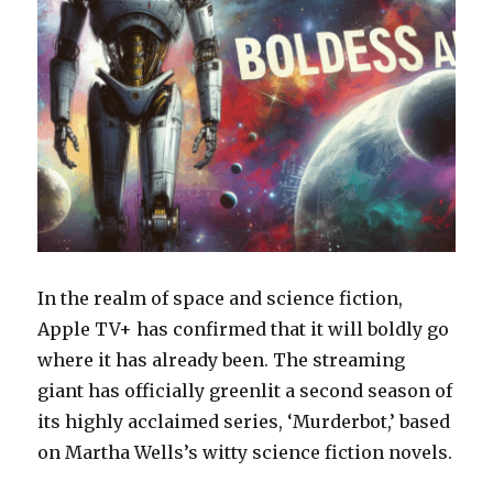
In the realm of space and science fiction,
Apple TV+ has confirmed that it will boldly go
where it has already been. The streaming
giant has officially greenlit a second season of
its highly acclaimed series, ‘Murderbot,’ based
on Martha Wells’s witty science fiction novels.