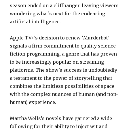
season ended on a cliffhanger, leaving viewers
wondering what’s next for the endearing
artificial intelligence.
Apple TV+’s decision to renew ‘Murderbot’
signals a firm commitment to quality science
fiction programming, a genre that has proven
to be increasingly popular on streaming
platforms. The show’s success is undoubtedly
a testament to the power of storytelling that
combines the limitless possibilities of space
with the complex nuances of human (and non-
human) experience.
Martha Wells’s novels have garnered a wide
following for their ability to inject wit and