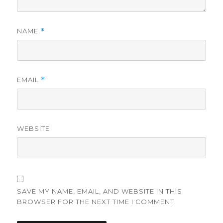
NAME
*
EMAIL
*
WEBSITE
SAVE MY NAME, EMAIL, AND WEBSITE IN THIS
BROWSER FOR THE NEXT TIME I COMMENT.