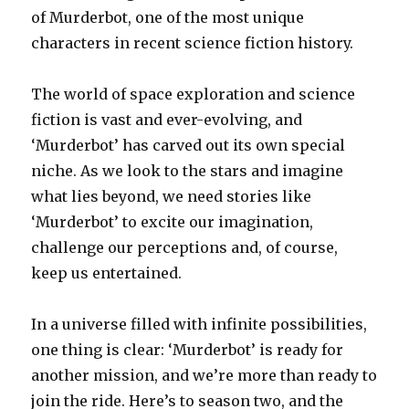
of Murderbot, one of the most unique
characters in recent science fiction history.
The world of space exploration and science
fiction is vast and ever-evolving, and
‘Murderbot’ has carved out its own special
niche. As we look to the stars and imagine
what lies beyond, we need stories like
‘Murderbot’ to excite our imagination,
challenge our perceptions and, of course,
keep us entertained.
In a universe filled with infinite possibilities,
one thing is clear: ‘Murderbot’ is ready for
another mission, and we’re more than ready to
join the ride. Here’s to season two, and the