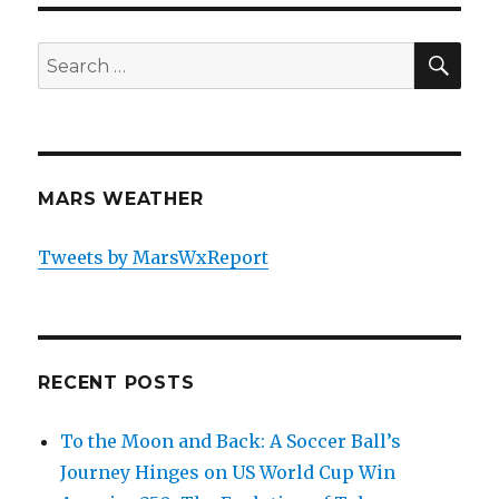
SE
Search
for:
MARS WEATHER
Tweets by MarsWxReport
RECENT POSTS
To the Moon and Back: A Soccer Ball’s
Journey Hinges on US World Cup Win