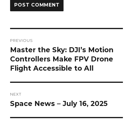
Post
PREVIOUS
navigation
Master the Sky: DJI’s Motion
Previous
Controllers Make FPV Drone
post:
Flight Accessible to All
NEXT
Space News – July 16, 2025
Next
post: