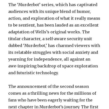
The ‘Murderbot’ series, which has captivated
audiences with its unique blend of humor,
action, and exploration of what it really means
to be sentient, has been lauded as an excellent
adaptation of Wells’s original works. The
titular character, a self-aware security unit
dubbed ‘Murderbot,’ has charmed viewers with
its relatable struggles with social anxiety and
yearning for independence, all against an
awe-inspiring backdrop of space exploration
and futuristic technology.
The announcement of the second season
comes as a thrilling news for the millions of
fans who have been eagerly waiting for the
next chapter in Murderbot’s journey. The first