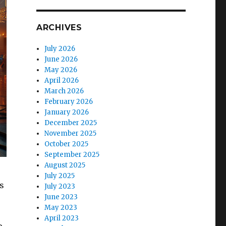
ARCHIVES
July 2026
June 2026
May 2026
April 2026
March 2026
February 2026
January 2026
December 2025
November 2025
October 2025
September 2025
August 2025
July 2025
s
July 2023
June 2023
May 2023
April 2023