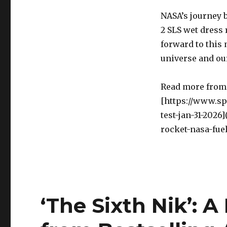
NASA’s journey 
2 SLS wet dress 
forward to this 
universe and our
Read more from 
[https://www.sp
test-jan-31-202
rocket-nasa-fuel
‘The Sixth Nik’: 