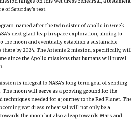
mission hinges on this wet dress rehearsal, a testament
e of Saturday’s test.
gram, named after the twin sister of Apollo in Greek
SA’s next giant leap in space exploration, aiming to
o the moon and eventually establish a sustainable
there by 2024. The Artemis 2 mission, specifically, wil
ime since the Apollo missions that humans will travel
n.
ission is integral to NASA’s long-term goal of sending
 The moon will serve as a proving ground for the
d techniques needed for a journey to the Red Planet. Th
pcoming wet dress rehearsal will not only be a
p towards the moon but also a leap towards Mars and