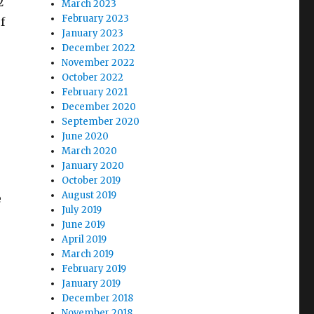
2
March 2023
February 2023
f
January 2023
December 2022
November 2022
October 2022
February 2021
December 2020
September 2020
June 2020
March 2020
January 2020
October 2019
August 2019
e
July 2019
June 2019
April 2019
March 2019
February 2019
January 2019
December 2018
November 2018