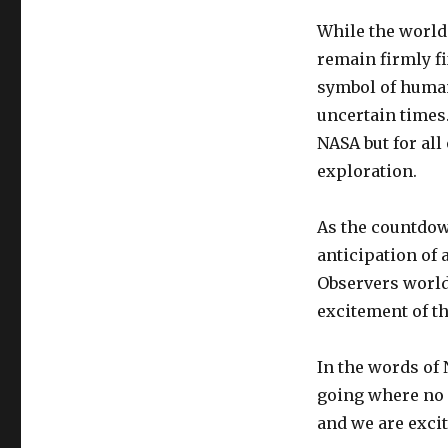
While the world 
remain firmly f
symbol of human
uncertain times.
NASA but for all
exploration.
As the countdown
anticipation of 
Observers worldw
excitement of th
In the words of
going where no o
and we are excit