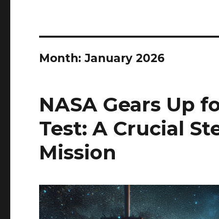
Month:
January 2026
NASA Gears Up for
Test: A Crucial S
Mission