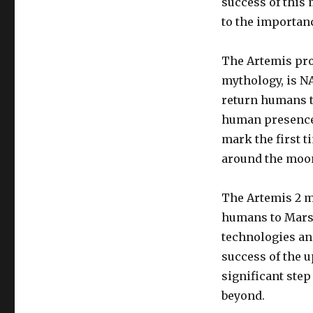
success of this 
to the importanc
The Artemis pro
mythology, is NA
return humans t
human presence 
mark the first t
around the moo
The Artemis 2 m
humans to Mars.
technologies an
success of the u
significant ste
beyond.