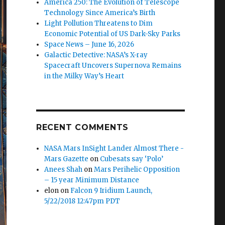
America 250: The Evolution of Telescope
Technology Since America’s Birth
Light Pollution Threatens to Dim
Economic Potential of US Dark-Sky Parks
Space News – June 16, 2026
Galactic Detective: NASA’s X-ray
Spacecraft Uncovers Supernova Remains
in the Milky Way’s Heart
RECENT COMMENTS
NASA Mars InSight Lander Almost There -
Mars Gazette
on
Cubesats say ‘Polo’
Anees Shah
on
Mars Perihelic Opposition
– 15 year Minimum Distance
elon
on
Falcon 9 Iridium Launch,
5/22/2018 12:47pm PDT