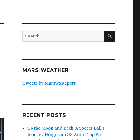
SEARCH
Search
for:
MARS WEATHER
Tweets by MarsWxReport
RECENT POSTS
To the Moon and Back: A Soccer Ball’s
Journey Hinges on US World Cup Win