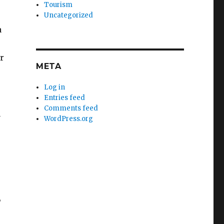
Tourism
Uncategorized
a
r
META
Log in
Entries feed
Comments feed
n
WordPress.org
,