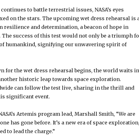
continues to battle terrestrial issues, NASA’s eyes
ixed on the stars. The upcoming wet dress rehearsal is 
 resilience and determination, a beacon of hope in
 The success of this test would not only be a triumph fo
 of humankind, signifying our unwavering spirit of
 for the wet dress rehearsal begins, the world waits i
another historic leap towards space exploration.
ide can follow the test live, sharing in the thrill and
is significant event.
 NASA’s Artemis program lead, Marshall Smith, “We are
ne has gone before. It’s a new era of space exploration
ed to lead the charge.”