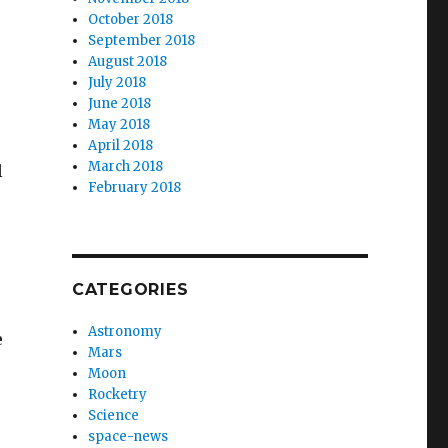
October 2018
September 2018
August 2018
July 2018
June 2018
May 2018
April 2018
March 2018
l
February 2018
CATEGORIES
Astronomy
e
Mars
Moon
Rocketry
Science
space-news