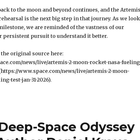
back to the moon and beyond continues, and the Artemi
rehearsal is the next big step in that journey. As we look
milestone, we are reminded of the vastness of our
 persistent pursuit to understand it better.
the original source here:
ace.com/news/live/artemis-2-moon-rocket-nasa-fueling
6](https://www.space.com/news/live/artemis-2-moon-
ing-test-jan-31-2026).
A Deep-Space Odyssey