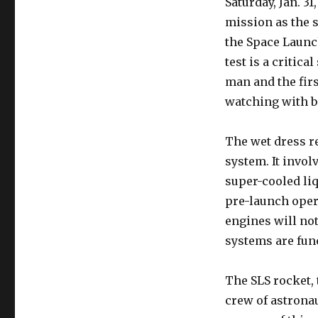
Saturday, Jan. 3
Gears
mission as the s
Up
for
the Space Launc
Final
test is a critic
Artemis
man and the firs
2
SLS
watching with b
Test:
A
The wet dress re
Crucial
Step
system. It invol
towards
super-cooled li
Moon
pre-launch opera
Mission
engines will not 
systems are func
The SLS rocket, 
crew of astrona