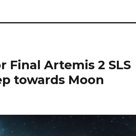
 Final Artemis 2 SLS
tep towards Moon