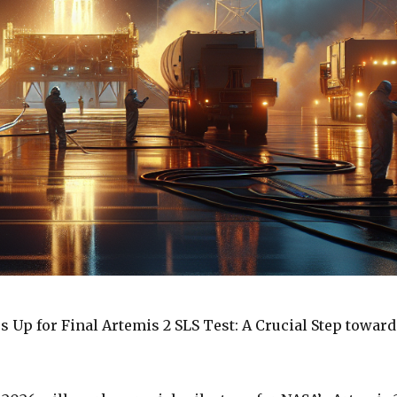
s Up for Final Artemis 2 SLS Test: A Crucial Step toward