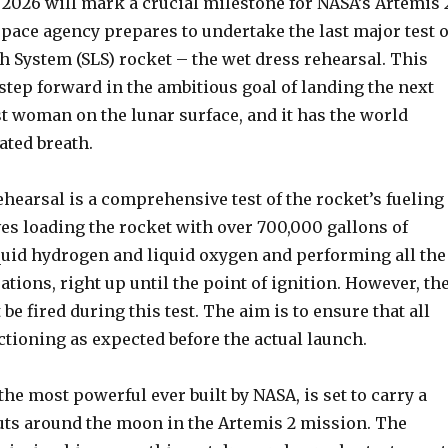
1, 2026 will mark a crucial milestone for NASA’s Artemis 
pace agency prepares to undertake the last major test o
h System (SLS) rocket – the wet dress rehearsal. This
al step forward in the ambitious goal of landing the next
t woman on the lunar surface, and it has the world
ated breath.
hearsal is a comprehensive test of the rocket’s fueling
ves loading the rocket with over 700,000 gallons of
quid hydrogen and liquid oxygen and performing all the
tions, right up until the point of ignition. However, th
be fired during this test. The aim is to ensure that all
tioning as expected before the actual launch.
the most powerful ever built by NASA, is set to carry a
uts around the moon in the Artemis 2 mission. The