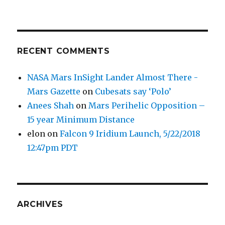
RECENT COMMENTS
NASA Mars InSight Lander Almost There -
Mars Gazette
on
Cubesats say ‘Polo’
Anees Shah
on
Mars Perihelic Opposition –
15 year Minimum Distance
elon
on
Falcon 9 Iridium Launch, 5/22/2018
12:47pm PDT
ARCHIVES