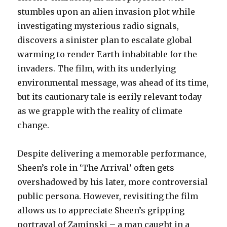
stumbles upon an alien invasion plot while
investigating mysterious radio signals,
discovers a sinister plan to escalate global
warming to render Earth inhabitable for the
invaders. The film, with its underlying
environmental message, was ahead of its time,
but its cautionary tale is eerily relevant today
as we grapple with the reality of climate
change.
Despite delivering a memorable performance,
Sheen’s role in ‘The Arrival’ often gets
overshadowed by his later, more controversial
public persona. However, revisiting the film
allows us to appreciate Sheen’s gripping
portrayal of Zaminski – a man caught in a