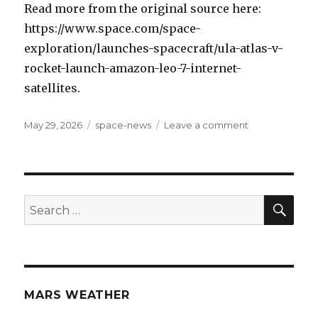
Read more from the original source here:
https://www.space.com/space-
exploration/launches-spacecraft/ula-atlas-v-
rocket-launch-amazon-leo-7-internet-
satellites.
Posted
May 29, 2026
Categories
space-news
Leave a comment
on
on
The
Night
Sky
Lights
Up:
SE
Search
Atlas
for:
V
Rocket
to
Launch
Amazon
MARS WEATHER
Leo