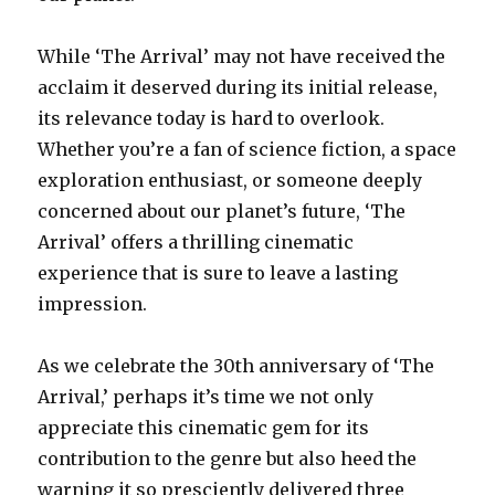
While ‘The Arrival’ may not have received the
acclaim it deserved during its initial release,
its relevance today is hard to overlook.
Whether you’re a fan of science fiction, a space
exploration enthusiast, or someone deeply
concerned about our planet’s future, ‘The
Arrival’ offers a thrilling cinematic
experience that is sure to leave a lasting
impression.
As we celebrate the 30th anniversary of ‘The
Arrival,’ perhaps it’s time we not only
appreciate this cinematic gem for its
contribution to the genre but also heed the
warning it so presciently delivered three