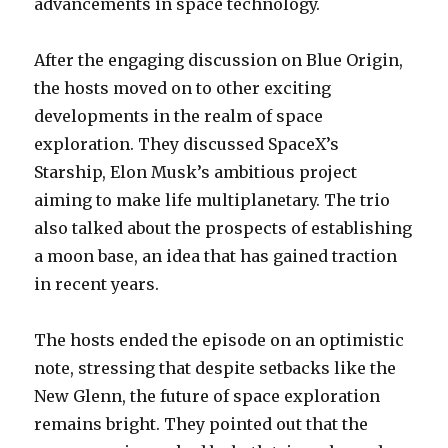
advancements in space technology.
After the engaging discussion on Blue Origin,
the hosts moved on to other exciting
developments in the realm of space
exploration. They discussed SpaceX’s
Starship, Elon Musk’s ambitious project
aiming to make life multiplanetary. The trio
also talked about the prospects of establishing
a moon base, an idea that has gained traction
in recent years.
The hosts ended the episode on an optimistic
note, stressing that despite setbacks like the
New Glenn, the future of space exploration
remains bright. They pointed out that the