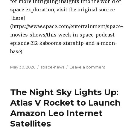
for more intriguing insights into the world of
space exploration, visit the original source
[here]
(https://www.space.com/entertainment/space-
movies-shows/this-week-in-space-podcast-
episode-212-kabooms-starship-and-a-moon-
base).
Posted
May 30, 2026
Categories
space-news
Leave a comment
on
on
Blue
Origin’s
New
The Night Sky Lights Up:
Glenn
Rocket
Atlas V Rocket to Launch
Loss
Amazon Leo Internet
Dominates
This
Satellites
Week
In