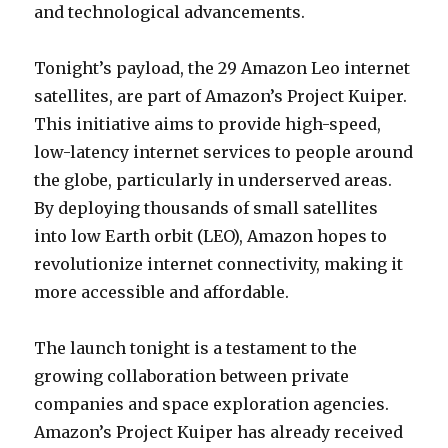
and technological advancements.
Tonight’s payload, the 29 Amazon Leo internet
satellites, are part of Amazon’s Project Kuiper.
This initiative aims to provide high-speed,
low-latency internet services to people around
the globe, particularly in underserved areas.
By deploying thousands of small satellites
into low Earth orbit (LEO), Amazon hopes to
revolutionize internet connectivity, making it
more accessible and affordable.
The launch tonight is a testament to the
growing collaboration between private
companies and space exploration agencies.
Amazon’s Project Kuiper has already received