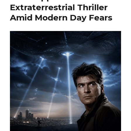
Extraterrestrial Thriller
Amid Modern Day Fears