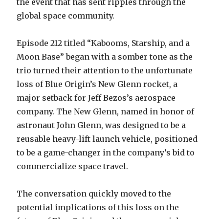
the event that has sent ripples through the
global space community.
Episode 212 titled “Kabooms, Starship, and a
Moon Base” began with a somber tone as the
trio turned their attention to the unfortunate
loss of Blue Origin’s New Glenn rocket, a
major setback for Jeff Bezos’s aerospace
company. The New Glenn, named in honor of
astronaut John Glenn, was designed to be a
reusable heavy-lift launch vehicle, positioned
to be a game-changer in the company’s bid to
commercialize space travel.
The conversation quickly moved to the
potential implications of this loss on the