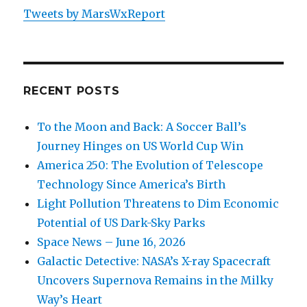
Internet
Tweets by MarsWxReport
Satellites
RECENT POSTS
To the Moon and Back: A Soccer Ball’s
Journey Hinges on US World Cup Win
America 250: The Evolution of Telescope
Technology Since America’s Birth
Light Pollution Threatens to Dim Economic
Potential of US Dark-Sky Parks
Space News – June 16, 2026
Galactic Detective: NASA’s X-ray Spacecraft
Uncovers Supernova Remains in the Milky
Way’s Heart