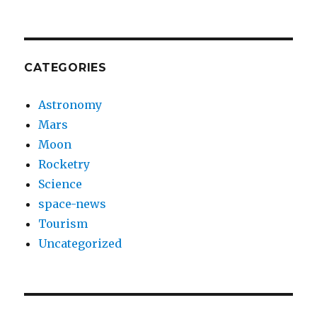
CATEGORIES
Astronomy
Mars
Moon
Rocketry
Science
space-news
Tourism
Uncategorized