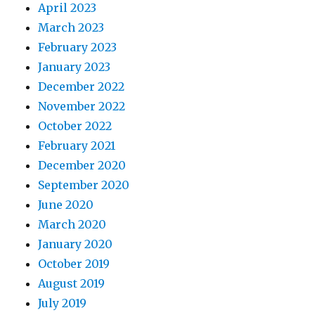
April 2023
March 2023
February 2023
January 2023
December 2022
November 2022
October 2022
February 2021
December 2020
September 2020
June 2020
March 2020
January 2020
October 2019
August 2019
July 2019