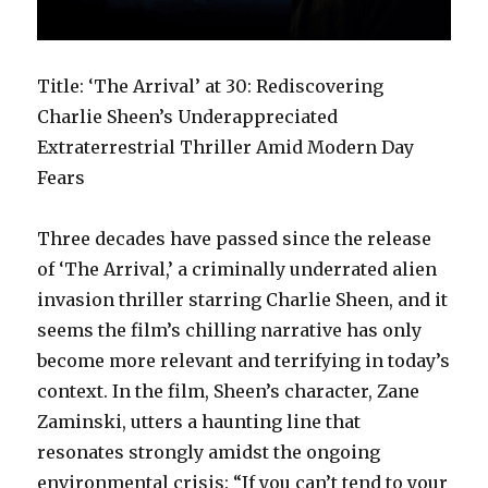
Title: ‘The Arrival’ at 30: Rediscovering
Charlie Sheen’s Underappreciated
Extraterrestrial Thriller Amid Modern Day
Fears
Three decades have passed since the release
of ‘The Arrival,’ a criminally underrated alien
invasion thriller starring Charlie Sheen, and it
seems the film’s chilling narrative has only
become more relevant and terrifying in today’s
context. In the film, Sheen’s character, Zane
Zaminski, utters a haunting line that
resonates strongly amidst the ongoing
environmental crisis: “If you can’t tend to your