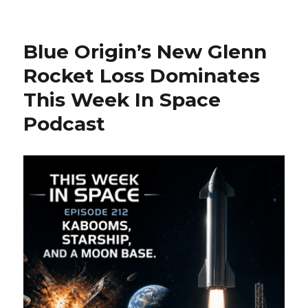
on
‘The
Arrival’
at
Blue Origin’s New Glenn
30:
Rediscovering
Rocket Loss Dominates
Charlie
This Week In Space
Sheen’s
Underapprecia
Podcast
Extraterrestrial
Thriller
Amid
Modern
Day
Fears