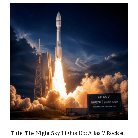
Space
Podcast
Title: The Night Sky Lights Up: Atlas V Rocket