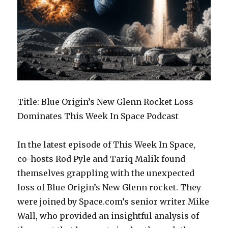
Title: Blue Origin’s New Glenn Rocket Loss
Dominates This Week In Space Podcast
In the latest episode of This Week In Space,
co-hosts Rod Pyle and Tariq Malik found
themselves grappling with the unexpected
loss of Blue Origin’s New Glenn rocket. They
were joined by Space.com’s senior writer Mike
Wall, who provided an insightful analysis of