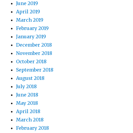
June 2019
April 2019
March 2019
February 2019
January 2019
December 2018
November 2018
October 2018
September 2018
August 2018
July 2018
June 2018
May 2018
April 2018
March 2018
February 2018