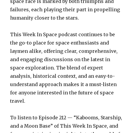
space race is marked by both triumphs and
failures, each playing their part in propelling
humanity closer to the stars.
This Week In Space podcast continues to be
the go-to place for space enthusiasts and
laymen alike, offering clear, comprehensive,
and engaging discussions on the latest in
space exploration. The blend of expert
analysis, historical context, and an easy-to-
understand approach makes it a must-listen
for anyone interested in the future of space
travel.
To listen to Episode 212 — “Kabooms, Starship,
and a Moon Base” of This Week In Space, and