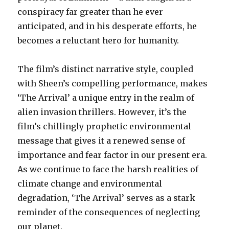
conspiracy far greater than he ever
anticipated, and in his desperate efforts, he
becomes a reluctant hero for humanity.
The film’s distinct narrative style, coupled
with Sheen’s compelling performance, makes
‘The Arrival’ a unique entry in the realm of
alien invasion thrillers. However, it’s the
film’s chillingly prophetic environmental
message that gives it a renewed sense of
importance and fear factor in our present era.
As we continue to face the harsh realities of
climate change and environmental
degradation, ‘The Arrival’ serves as a stark
reminder of the consequences of neglecting
our planet.