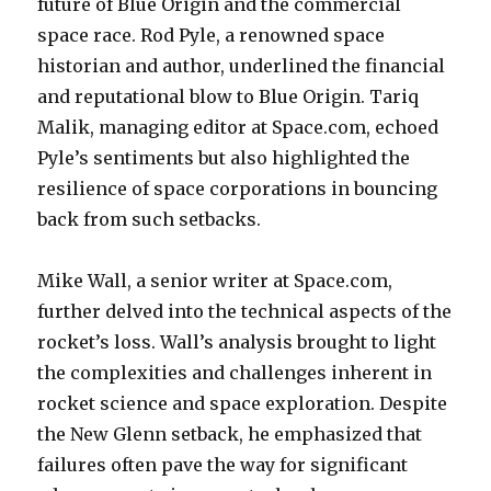
future of Blue Origin and the commercial
space race. Rod Pyle, a renowned space
historian and author, underlined the financial
and reputational blow to Blue Origin. Tariq
Malik, managing editor at Space.com, echoed
Pyle’s sentiments but also highlighted the
resilience of space corporations in bouncing
back from such setbacks.
Mike Wall, a senior writer at Space.com,
further delved into the technical aspects of the
rocket’s loss. Wall’s analysis brought to light
the complexities and challenges inherent in
rocket science and space exploration. Despite
the New Glenn setback, he emphasized that
failures often pave the way for significant