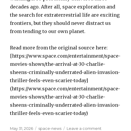
decades ago. After all, space exploration and
the search for extraterrestrial life are exciting
frontiers, but they should never distract us
from tending to our own planet.
Read more from the original source here:
[https://www.space.com/entertainment/space-
movies-shows/the-arrival-at-30-charlie-
sheens-criminally-underrated-alien-invasion-
thriller-feels-even-scarier-today]
(https://www.space.com/entertainment/space-
movies-shows/the-arrival-at-30-charlie-
sheens-criminally-underrated-alien-invasion-
thriller-feels-even-scarier-today)
Posted
May 31, 2026
Categories
space-news
Leave a comment
on