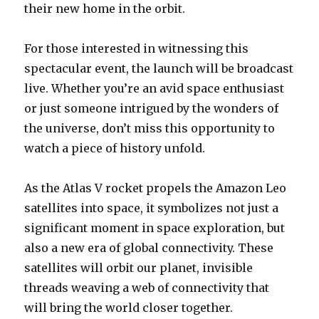
their new home in the orbit.
For those interested in witnessing this
spectacular event, the launch will be broadcast
live. Whether you’re an avid space enthusiast
or just someone intrigued by the wonders of
the universe, don’t miss this opportunity to
watch a piece of history unfold.
As the Atlas V rocket propels the Amazon Leo
satellites into space, it symbolizes not just a
significant moment in space exploration, but
also a new era of global connectivity. These
satellites will orbit our planet, invisible
threads weaving a web of connectivity that
will bring the world closer together.