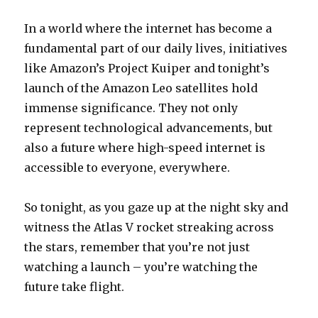
In a world where the internet has become a
fundamental part of our daily lives, initiatives
like Amazon’s Project Kuiper and tonight’s
launch of the Amazon Leo satellites hold
immense significance. They not only
represent technological advancements, but
also a future where high-speed internet is
accessible to everyone, everywhere.
So tonight, as you gaze up at the night sky and
witness the Atlas V rocket streaking across
the stars, remember that you’re not just
watching a launch – you’re watching the
future take flight.