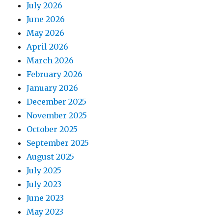
July 2026
June 2026
May 2026
April 2026
March 2026
February 2026
January 2026
December 2025
November 2025
October 2025
September 2025
August 2025
July 2025
July 2023
June 2023
May 2023