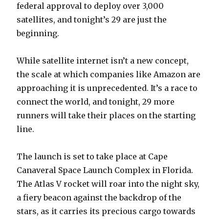
federal approval to deploy over 3,000
satellites, and tonight’s 29 are just the
beginning.
While satellite internet isn’t a new concept,
the scale at which companies like Amazon are
approaching it is unprecedented. It’s a race to
connect the world, and tonight, 29 more
runners will take their places on the starting
line.
The launch is set to take place at Cape
Canaveral Space Launch Complex in Florida.
The Atlas V rocket will roar into the night sky,
a fiery beacon against the backdrop of the
stars, as it carries its precious cargo towards