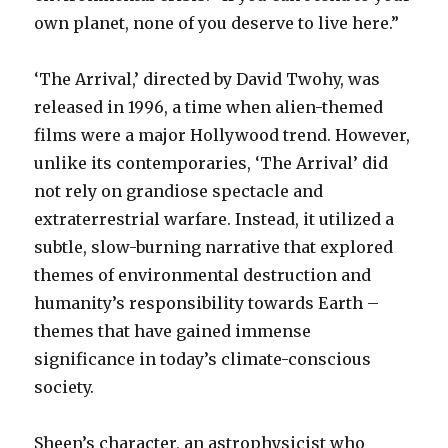
own planet, none of you deserve to live here.”
‘The Arrival,’ directed by David Twohy, was
released in 1996, a time when alien-themed
films were a major Hollywood trend. However,
unlike its contemporaries, ‘The Arrival’ did
not rely on grandiose spectacle and
extraterrestrial warfare. Instead, it utilized a
subtle, slow-burning narrative that explored
themes of environmental destruction and
humanity’s responsibility towards Earth –
themes that have gained immense
significance in today’s climate-conscious
society.
Sheen’s character, an astrophysicist who