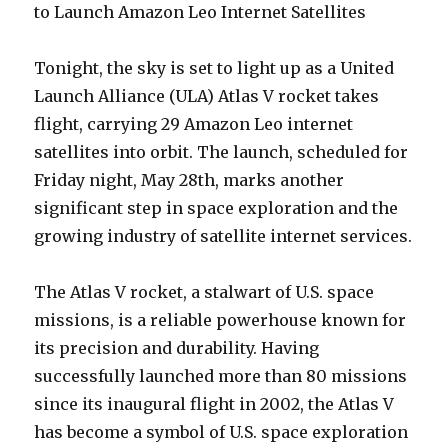
to Launch Amazon Leo Internet Satellites
Tonight, the sky is set to light up as a United
Launch Alliance (ULA) Atlas V rocket takes
flight, carrying 29 Amazon Leo internet
satellites into orbit. The launch, scheduled for
Friday night, May 28th, marks another
significant step in space exploration and the
growing industry of satellite internet services.
The Atlas V rocket, a stalwart of U.S. space
missions, is a reliable powerhouse known for
its precision and durability. Having
successfully launched more than 80 missions
since its inaugural flight in 2002, the Atlas V
has become a symbol of U.S. space exploration