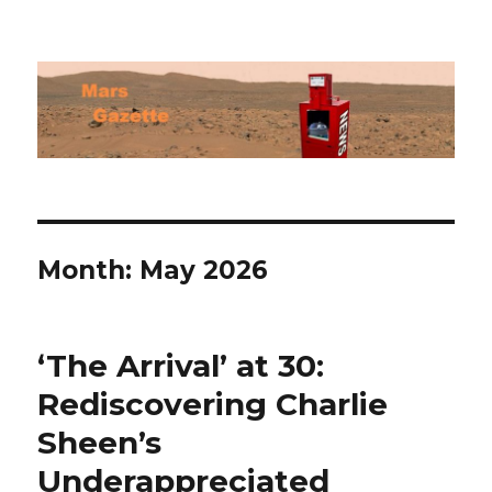
Mars Gazette
Month:
May 2026
‘The Arrival’ at 30:
Rediscovering Charlie
Sheen’s
Underappreciated