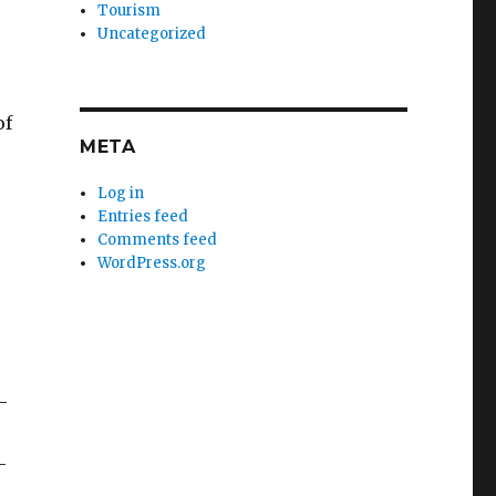
Tourism
Uncategorized
of
META
Log in
Entries feed
Comments feed
WordPress.org
-
-