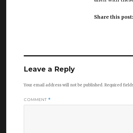
Share this post
Leave a Reply
Your email address will not be published.
Required fiel
COMMENT
*