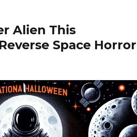
r Alien This
 Reverse Space Horror