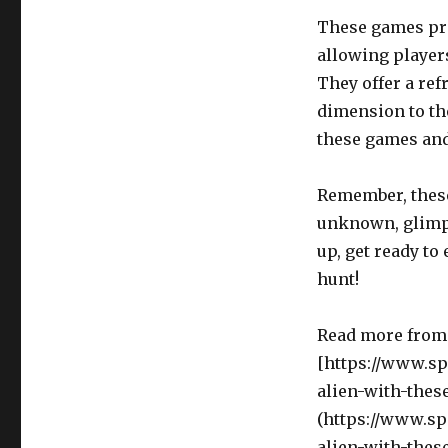
These games pro
allowing players
They offer a ref
dimension to th
these games and
Remember, these 
unknown, glimpse
up, get ready to 
hunt!
Read more from 
[https://www.s
alien-with-thes
(https://www.s
alien-with-thes