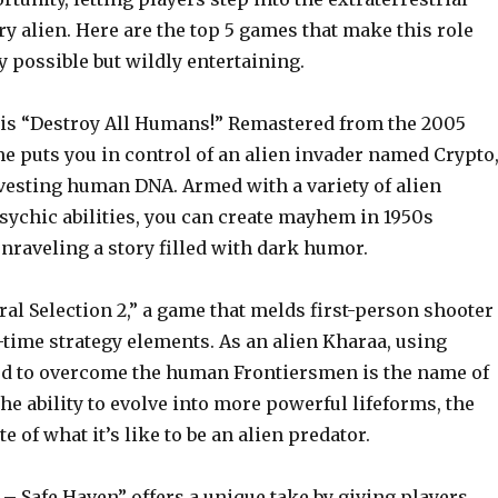
ry alien. Here are the top 5 games that make this role
y possible but wildly entertaining.
st is “Destroy All Humans!” Remastered from the 2005
me puts you in control of an alien invader named Crypto
vesting human DNA. Armed with a variety of alien
ychic abilities, you can create mayhem in 1950s
nraveling a story filled with dark humor.
ral Selection 2,” a game that melds first-person shooter
-time strategy elements. As an alien Kharaa, using
ed to overcome the human Frontiersmen is the name of
he ability to evolve into more powerful lifeforms, the
te of what it’s like to be an alien predator.
n – Safe Haven” offers a unique take by giving players