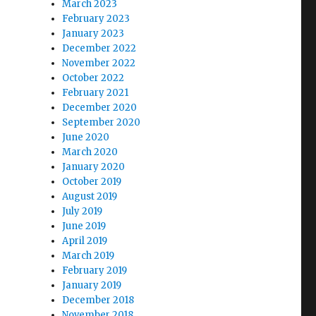
March 2023
February 2023
January 2023
December 2022
November 2022
October 2022
February 2021
,
December 2020
September 2020
June 2020
March 2020
January 2020
October 2019
August 2019
July 2019
June 2019
April 2019
March 2019
February 2019
January 2019
December 2018
November 2018