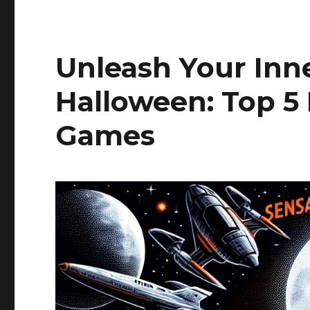
Unleash Your Inne
Halloween: Top 5
Games