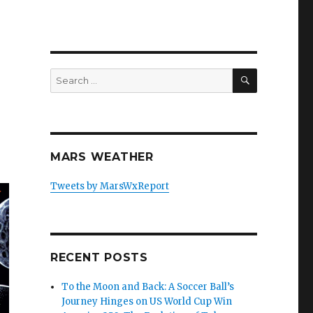
SEARCH
Search
for:
MARS WEATHER
Tweets by MarsWxReport
RECENT POSTS
To the Moon and Back: A Soccer Ball’s
Journey Hinges on US World Cup Win