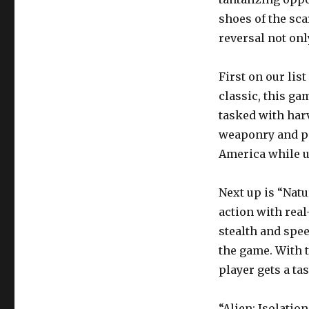
shoes of the sca
reversal not onl
First on our li
classic, this ga
tasked with har
weaponry and ps
America while u
Next up is “Natu
action with real
stealth and spe
the game. With t
player gets a tas
“Alien: Isolatio