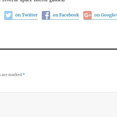
:
on Twitter
on Facebook
on Google
ds are marked
*