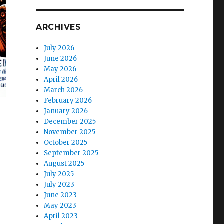
ARCHIVES
July 2026
June 2026
May 2026
April 2026
March 2026
February 2026
January 2026
December 2025
November 2025
October 2025
September 2025
August 2025
July 2025
July 2023
June 2023
May 2023
April 2023