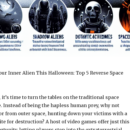
Your Inner Alien This Halloween: Top 5 Reverse Space
it’s time to turn the tables on the traditional space
e. Instead of being the hapless human prey, why not
or from outer space, hunting down your victims with a
te for destruction? A host of video games offer just this
rtunity, letting players step into the extraterrestrial