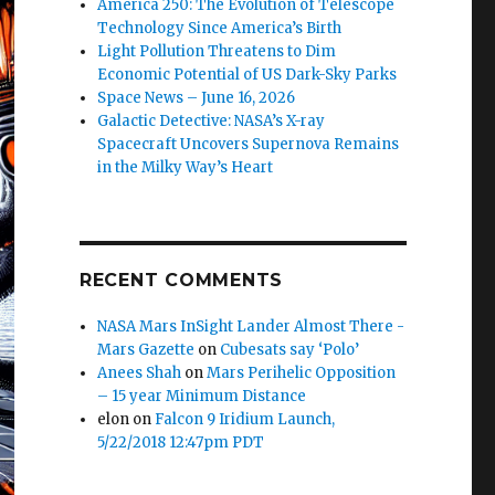
America 250: The Evolution of Telescope
Technology Since America’s Birth
Light Pollution Threatens to Dim
Economic Potential of US Dark-Sky Parks
Space News – June 16, 2026
Galactic Detective: NASA’s X-ray
Spacecraft Uncovers Supernova Remains
in the Milky Way’s Heart
RECENT COMMENTS
NASA Mars InSight Lander Almost There -
Mars Gazette
on
Cubesats say ‘Polo’
Anees Shah
on
Mars Perihelic Opposition
– 15 year Minimum Distance
elon
on
Falcon 9 Iridium Launch,
5/22/2018 12:47pm PDT