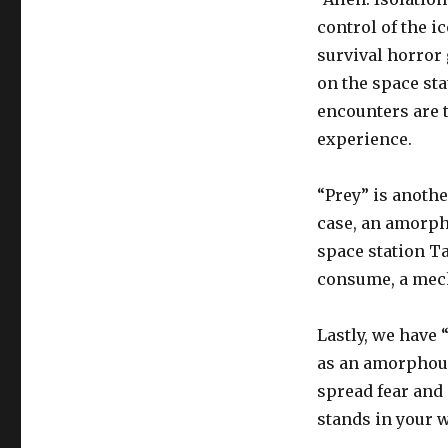
control of the ic
survival horror 
on the space st
encounters are t
experience.
“Prey” is anothe
case, an amorph
space station Ta
consume, a mecha
Lastly, we have 
as an amorphous 
spread fear and
stands in your w