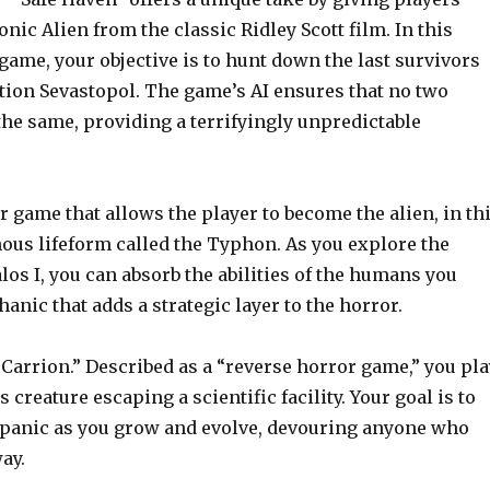
onic Alien from the classic Ridley Scott film. In this
game, your objective is to hunt down the last survivors
ation Sevastopol. The game’s AI ensures that no two
he same, providing a terrifyingly unpredictable
r game that allows the player to become the alien, in th
ous lifeform called the Typhon. As you explore the
los I, you can absorb the abilities of the humans you
nic that adds a strategic layer to the horror.
“Carrion.” Described as a “reverse horror game,” you pla
creature escaping a scientific facility. Your goal is to
 panic as you grow and evolve, devouring anyone who
ay.