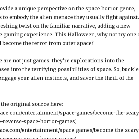
vide a unique perspective on the space horror genre,
 to embody the alien menace they usually fight against.
reshing twist on the familiar narrative, adding a new
e gaming experience. This Halloween, why not try one 
 become the terror from outer space?
are not just games; they’re explorations into the
s into the terrifying possibilities of space. So, buckle
engage your alien instincts, and savor the thrill of the
the original source here:
pace.com/entertainment/space-games/become-the-scary
e-reverse-space-horror-games]
pace.com/entertainment/space-games/become-the-scary
e-reverse-space-horror-games).