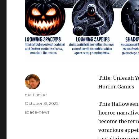
Title: Unleash 
Horror Games
Author
martianjoe
Posted
October 31, 2025
This Halloween, 
on
Categories
space-news
horror narrativ
become the terr
voracious appeti
tantalizing oppo