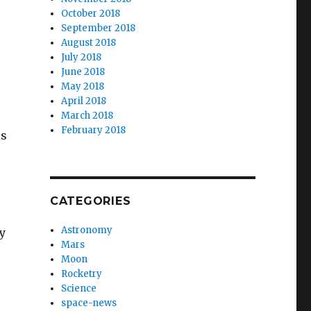
October 2018
September 2018
August 2018
July 2018
June 2018
May 2018
April 2018
March 2018
February 2018
is
CATEGORIES
Astronomy
y
Mars
Moon
Rocketry
Science
space-news